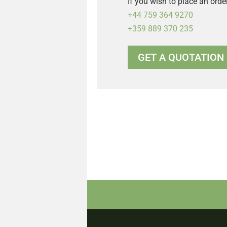
If you wish to place an orde
+44 759 364 9270
+359 889 370 235
GET A QUOTATION