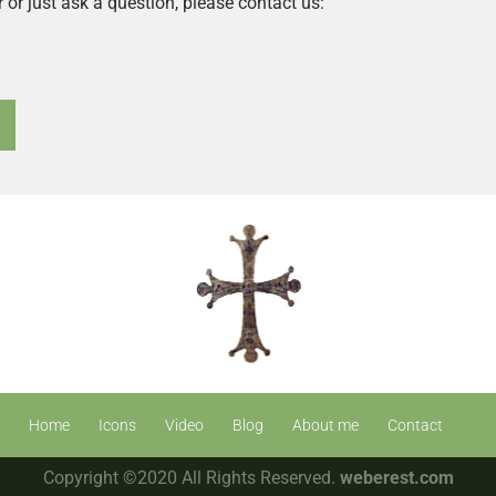
r or just ask a question, please contact us:
Home
Icons
Video
Blog
About me
Contact
Copyright ©2020 All Rights Reserved.
weberest.com