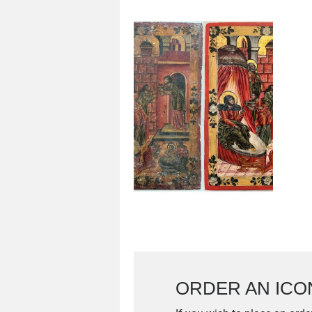
ORDER AN ICO