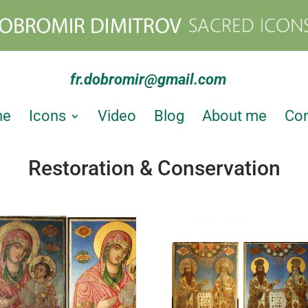
fr.dobromir@gmail.com
me
Icons
Video
Blog
About me
Con
Restoration & Conservation