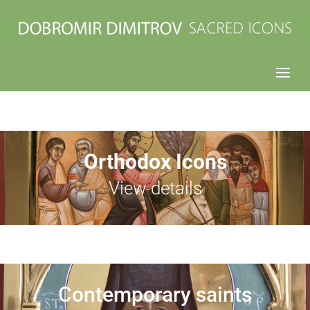
Orthodox Icons
View details
Contemporary saints