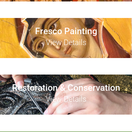
Fresco Painting
View Details
Restoration & Conservation
View Details