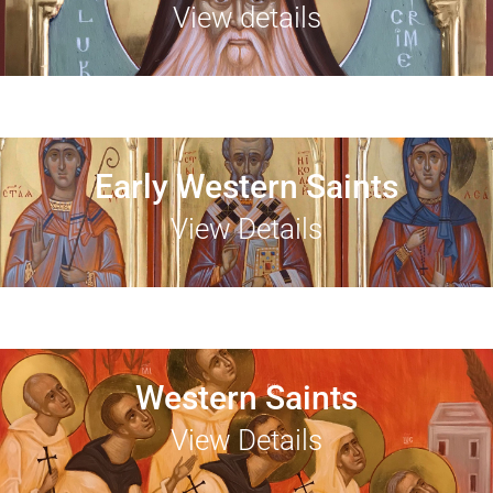
View details
Early Western Saints
View Details
Western Saints
View Details