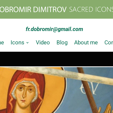
fr.dobromir@gmail.com
me
Icons
Video
Blog
About me
Con