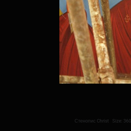
Стенопис Christ Size: 36