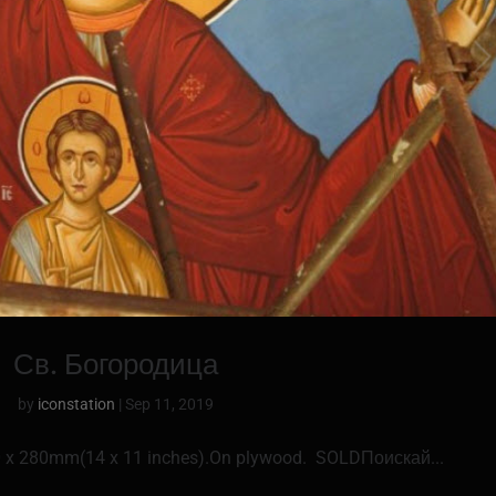
Св. Богородица
by
iconstation
|
Sep 11, 2019
0 x 280mm(14 x 11 inches).On plywood. SOLDПоискай...